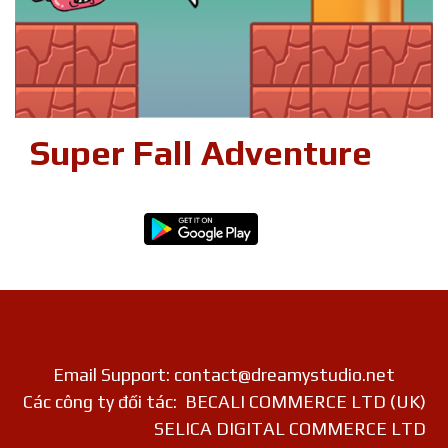
Super Fall Adventure
Email Support: contact@dreamystudio.net
Các công ty đối tác: BECALI COMMERCE LTD (UK)
SELICA DIGITAL COMMERCE LTD