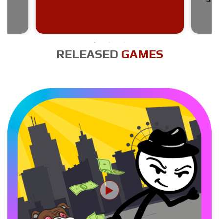
RELEASED
GAMES