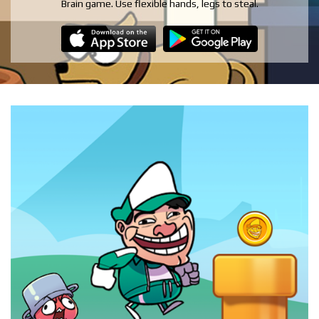
Brain game. Use flexible hands, legs to steal.