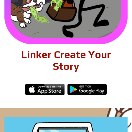
Linker Create Your
Story