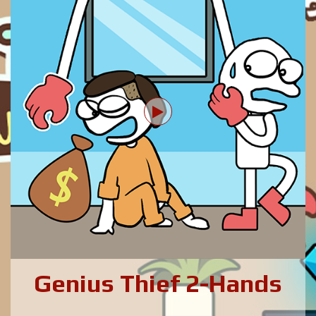
Genius Thief 2-Hands